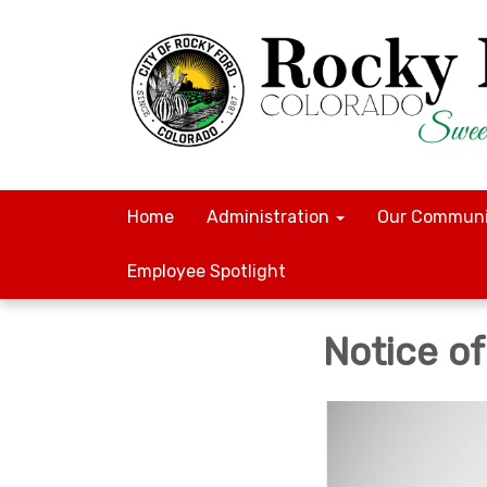
Home
Administration
Our Communi
Employee Spotlight
Notice o