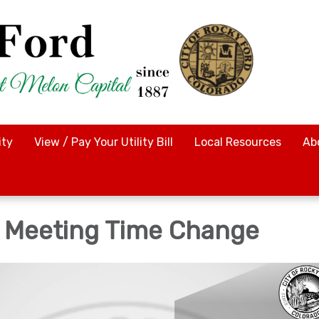
ty
View / Pay Your Utility Bill
Local Resources
Ab
f Meeting Time Change