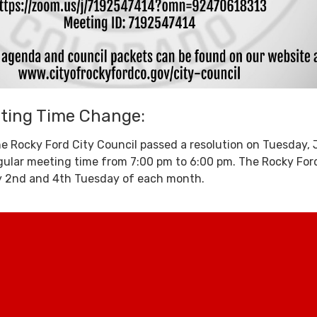
eting Time Change:
e Rocky Ford City Council passed a resolution on Tuesday,
gular meeting time from 7:00 pm to 6:00 pm. The Rocky For
y 2nd and 4th Tuesday of each month.