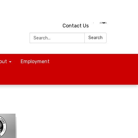
Contact Us
Search:
Search
out
Employment