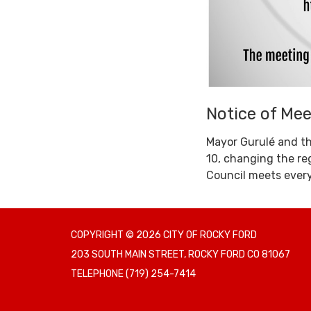
Notice of Me
Mayor Gurulé and th
10, changing the re
Council meets ever
COPYRIGHT © 2026 CITY OF ROCKY FORD
203 SOUTH MAIN STREET, ROCKY FORD CO 81067
TELEPHONE
(719) 254-7414