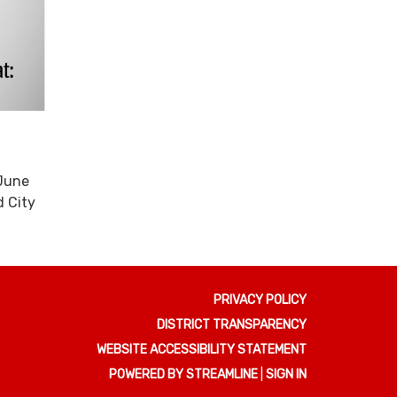
 June
d City
PRIVACY POLICY
DISTRICT TRANSPARENCY
WEBSITE ACCESSIBILITY STATEMENT
POWERED BY STREAMLINE
|
SIGN IN