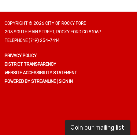
COPYRIGHT © 2026 CITY OF ROCKY FORD
203 SOUTH MAIN STREET, ROCKY FORD CO 81067
TELEPHONE
(719) 254-7414
PRIVACY POLICY
DISTRICT TRANSPARENCY
WEBSITE ACCESSIBILITY STATEMENT
POWERED BY STREAMLINE
|
SIGN IN
Join our mailing list