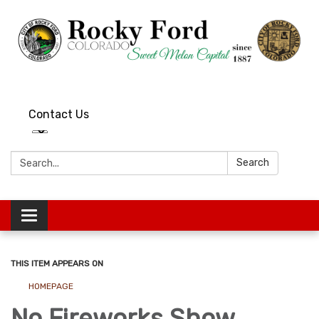
Contact Us
Search:
Search
Toggle
navigation
THIS ITEM APPEARS ON
HOMEPAGE
No Fireworks Show