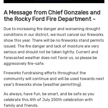
A Message from Chief Gonzales and
the Rocky Ford Fire Department -
Due to increasing fire danger and worsening drought
conditions in our district, we must cancel our fireworks
show this year. There will be no fireworks stand permits
issued. The fire danger and lack of moisture are very
serious and should not be taken lightly. Current and
forecasted weather does not favor us, so please be
aggressively fire-safe.
Fireworks fundraising efforts throughout the
community will continue and will be used towards next
year's fireworks show (weather permitting).
As always, have fun, be smart, and be safe as you
celebrate this 4th of July 250th celebration with
family and friends.