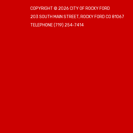
COPYRIGHT © 2026 CITY OF ROCKY FORD
203 SOUTH MAIN STREET, ROCKY FORD CO 81067
TELEPHONE
(719) 254-7414