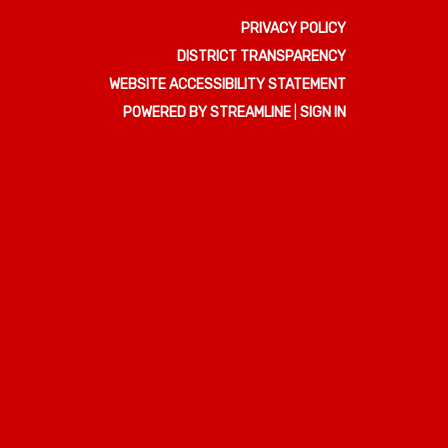
PRIVACY POLICY
DISTRICT TRANSPARENCY
WEBSITE ACCESSIBILITY STATEMENT
POWERED BY STREAMLINE
|
SIGN IN