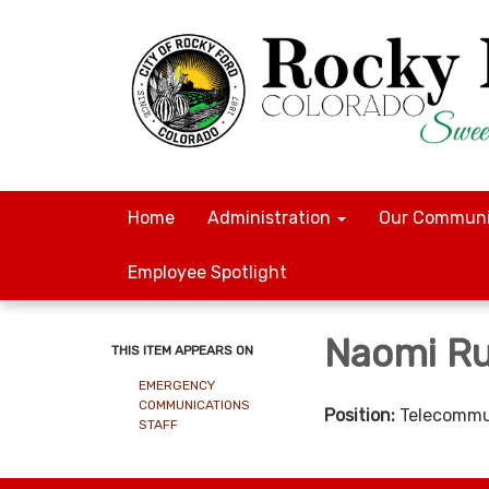
Home
Administration
Our Communi
Employee Spotlight
Naomi Ru
THIS ITEM APPEARS ON
EMERGENCY
COMMUNICATIONS
Position:
Telecommu
STAFF