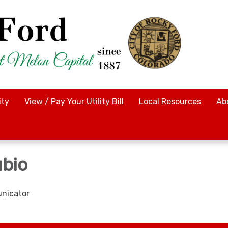
ty
View / Pay Your Utility Bill
Local Resources
Ab
bio
nicator