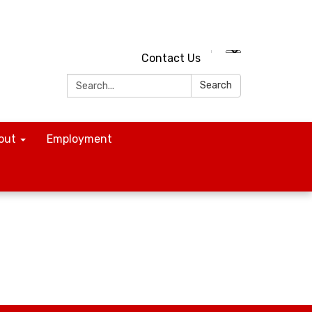
Contact Us
Search:
Search
out
Employment