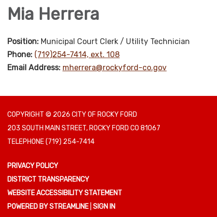
Mia Herrera
Position:
Municipal Court Clerk / Utility Technician
Phone:
(719)254-7414, ext. 108
Email Address:
mherrera@rockyford-co.gov
COPYRIGHT © 2026 CITY OF ROCKY FORD
203 SOUTH MAIN STREET, ROCKY FORD CO 81067
TELEPHONE
(719) 254-7414
PRIVACY POLICY
DISTRICT TRANSPARENCY
WEBSITE ACCESSIBILITY STATEMENT
POWERED BY STREAMLINE
|
SIGN IN