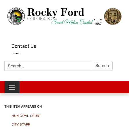
Contact Us
Search:
Search
Toggle
navigation
THIS ITEM APPEARS ON
MUNICIPAL COURT
CITY STAFF