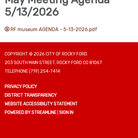
5/13/2026
RF museum AGENDA - 5-13-2026.pdf
COPYRIGHT © 2026 CITY OF ROCKY FORD
203 SOUTH MAIN STREET, ROCKY FORD CO 81067
TELEPHONE
(719) 254-7414
PRIVACY POLICY
DISTRICT TRANSPARENCY
WEBSITE ACCESSIBILITY STATEMENT
POWERED BY STREAMLINE
|
SIGN IN