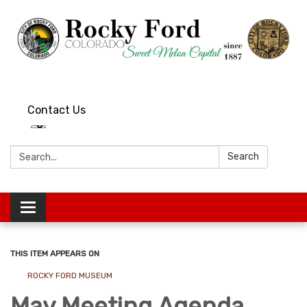
Contact Us
Search:
Search
Toggle
navigation
THIS ITEM APPEARS ON
ROCKY FORD MUSEUM
May Meeting Agenda