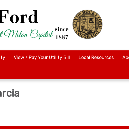
ty
View / Pay Your Utility Bill
Local Resources
Ab
arcia