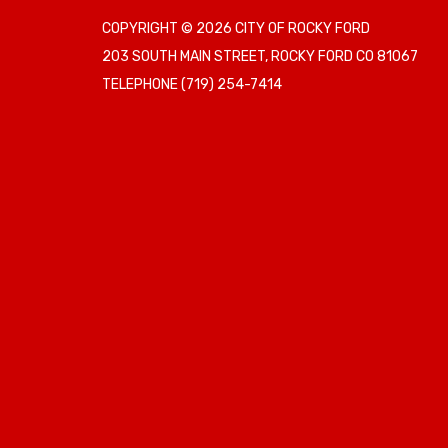
COPYRIGHT © 2026 CITY OF ROCKY FORD
203 SOUTH MAIN STREET, ROCKY FORD CO 81067
TELEPHONE
(719) 254-7414