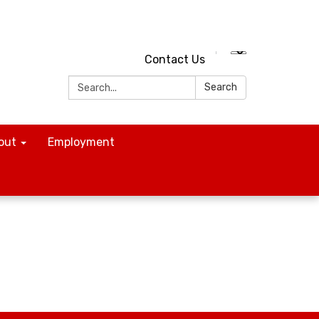
Contact Us
Search:
Search
out
Employment