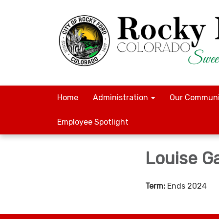
Home
Administration
Our Communi
Employee Spotlight
Louise G
Term:
Ends 2024