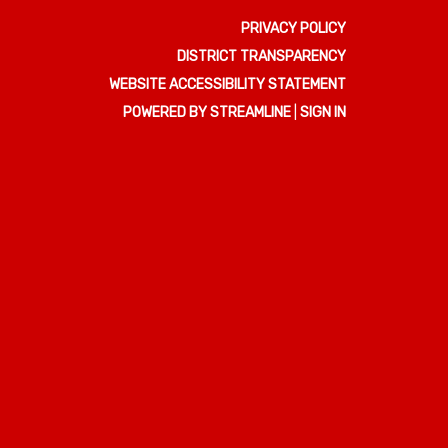
PRIVACY POLICY
DISTRICT TRANSPARENCY
WEBSITE ACCESSIBILITY STATEMENT
POWERED BY STREAMLINE
|
SIGN IN