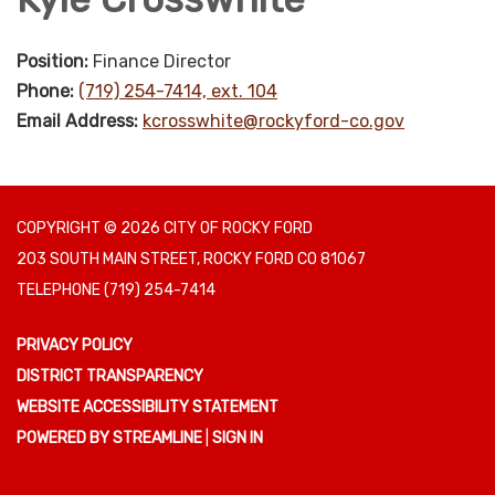
Position:
Finance Director
Phone:
(719) 254-7414, ext. 104
Email Address:
kcrosswhite@rockyford-co.gov
COPYRIGHT © 2026 CITY OF ROCKY FORD
203 SOUTH MAIN STREET, ROCKY FORD CO 81067
TELEPHONE
(719) 254-7414
PRIVACY POLICY
DISTRICT TRANSPARENCY
WEBSITE ACCESSIBILITY STATEMENT
POWERED BY STREAMLINE
|
SIGN IN