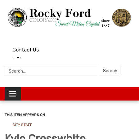
Contact Us
Search:
Search
Toggle
navigation
THIS ITEM APPEARS ON
CITY STAFF
Kyle Crosswhite