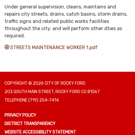
Under general supervision, cleans, maintains and
repairs city streets, drains, catch basins, storm drains,
traffic signs and related public works facilities
throughout the city; and will perform other dties as
required.
STREETS MAINTENANCE WORKER 1.pdf
COPYRIGHT © 2026 CITY OF ROCKY FORD
203 SOUTH MAIN STREET, ROCKY FORD CO 81067
TELEPHONE
(719) 254-7414
PRIVACY POLICY
DISTRICT TRANSPARENCY
WEBSITE ACCESSIBILITY STATEMENT