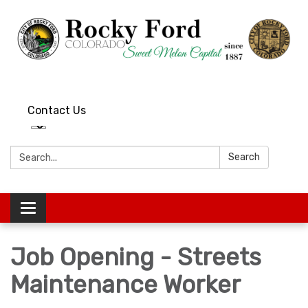
Contact Us
Search:
Search
Toggle
navigation
Job Opening - Streets
Maintenance Worker