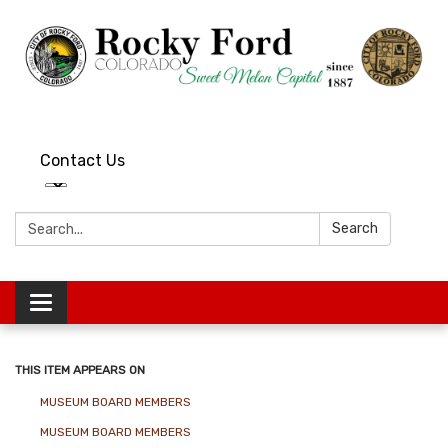
Contact Us
Search:
Search
Toggle
navigation
THIS ITEM APPEARS ON
MUSEUM BOARD MEMBERS
MUSEUM BOARD MEMBERS