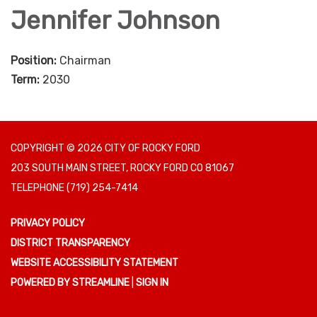
Jennifer Johnson
Position:
Chairman
Term:
2030
COPYRIGHT © 2026 CITY OF ROCKY FORD
203 SOUTH MAIN STREET, ROCKY FORD CO 81067
TELEPHONE
(719) 254-7414
PRIVACY POLICY
DISTRICT TRANSPARENCY
WEBSITE ACCESSIBILITY STATEMENT
POWERED BY STREAMLINE
|
SIGN IN