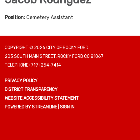
Position:
Cemetery Assistant
COPYRIGHT © 2026 CITY OF ROCKY FORD
203 SOUTH MAIN STREET, ROCKY FORD CO 81067
TELEPHONE
(719) 254-7414
PRIVACY POLICY
DISTRICT TRANSPARENCY
WEBSITE ACCESSIBILITY STATEMENT
POWERED BY STREAMLINE
|
SIGN IN