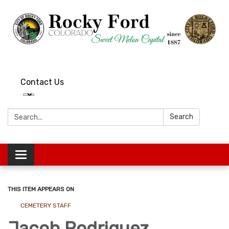
Contact Us
Search:
Search
Toggle
navigation
THIS ITEM APPEARS ON
CEMETERY STAFF
Jacob Rodriguez