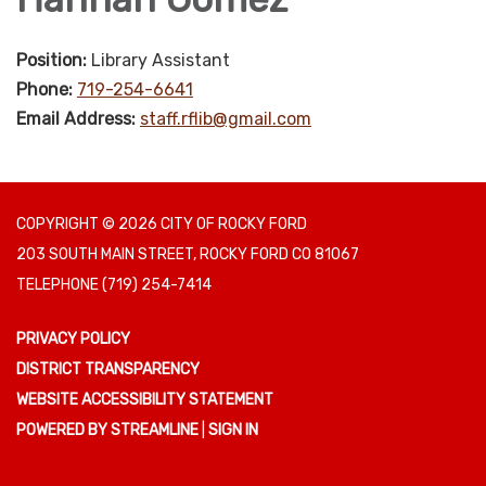
Position:
Library Assistant
Phone:
719-254-6641
Email Address:
staff.rflib@gmail.com
COPYRIGHT © 2026 CITY OF ROCKY FORD
203 SOUTH MAIN STREET, ROCKY FORD CO 81067
TELEPHONE
(719) 254-7414
PRIVACY POLICY
DISTRICT TRANSPARENCY
WEBSITE ACCESSIBILITY STATEMENT
POWERED BY STREAMLINE
|
SIGN IN