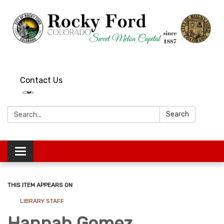
Contact Us
Search:
Search
Toggle
navigation
THIS ITEM APPEARS ON
LIBRARY STAFF
Hannah Gomez