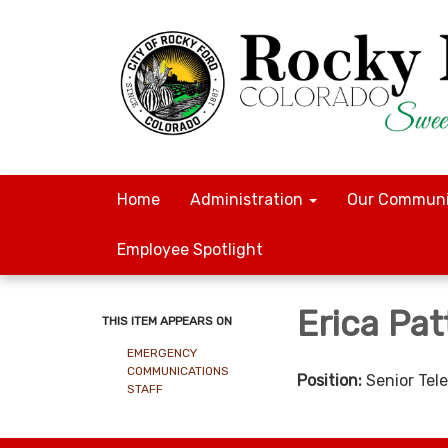
Home
Administration
Our Communi
Employee Spotlight
Erica Pa
THIS ITEM APPEARS ON
EMERGENCY
COMMUNICATIONS
Position:
Senior Te
STAFF