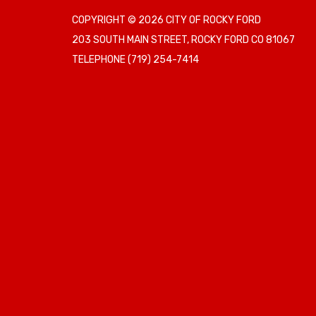
COPYRIGHT © 2026 CITY OF ROCKY FORD
203 SOUTH MAIN STREET, ROCKY FORD CO 81067
TELEPHONE
(719) 254-7414