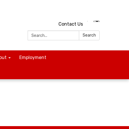
Contact Us
Search:
Search
out
Employment