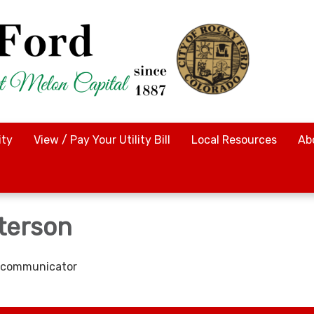
ty
View / Pay Your Utility Bill
Local Resources
Ab
tterson
lecommunicator