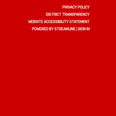
PRIVACY POLICY
DISTRICT TRANSPARENCY
WEBSITE ACCESSIBILITY STATEMENT
POWERED BY STREAMLINE
|
SIGN IN