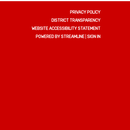
PRIVACY POLICY
DISTRICT TRANSPARENCY
WEBSITE ACCESSIBILITY STATEMENT
POWERED BY STREAMLINE
|
SIGN IN