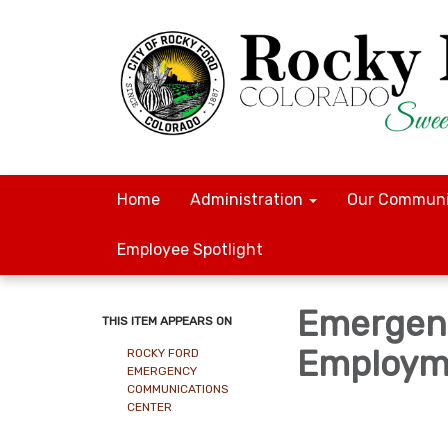
Home
Administration
Our Communi
Employee Spotlight
Emergen
THIS ITEM APPEARS ON
Employme
ROCKY FORD
EMERGENCY
COMMUNICATIONS
CENTER