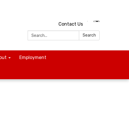
Contact Us
Search:
Search
out
Employment