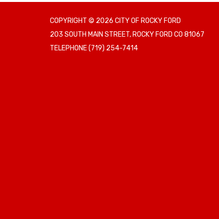
COPYRIGHT © 2026 CITY OF ROCKY FORD
203 SOUTH MAIN STREET, ROCKY FORD CO 81067
TELEPHONE
(719) 254-7414