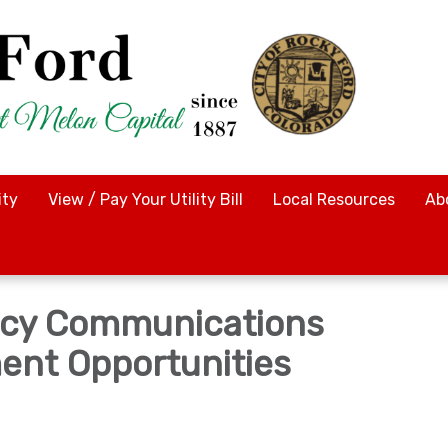
ty
View / Pay Your Utility Bill
Local Resources
Ab
cy Communications
nt Opportunities