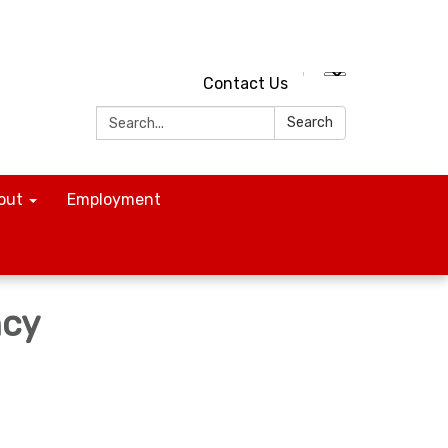
Contact Us
Search:
Search
out
Employment
ncy