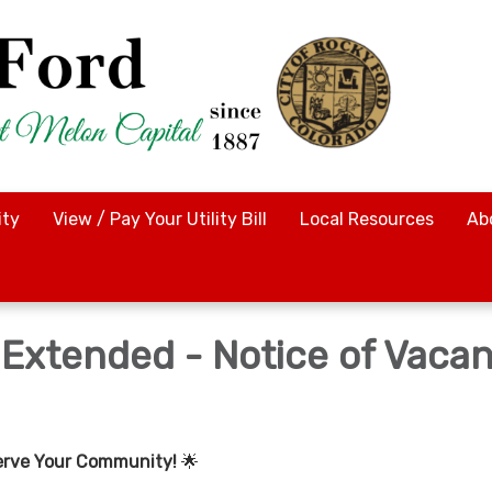
ty
View / Pay Your Utility Bill
Local Resources
Ab
 Extended - Notice of Vaca
erve Your Community!
🌟