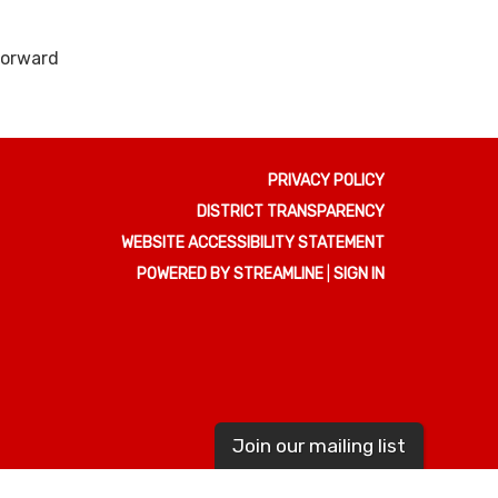
 forward
PRIVACY POLICY
DISTRICT TRANSPARENCY
WEBSITE ACCESSIBILITY STATEMENT
POWERED BY STREAMLINE
|
SIGN IN
Join our mailing list