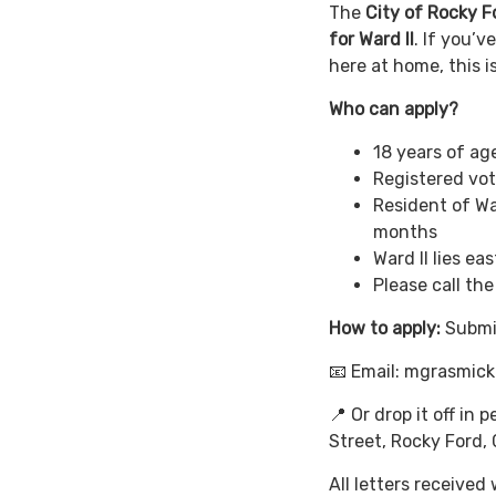
The
City of Rocky F
for Ward II
. If you’
here at home, this 
Who can apply?
18 years of age
Registered vot
Resident of Wa
months
Ward II lies ea
Please call th
How to apply:
Submi
📧 Email: mgrasmic
📍 Or drop it off in 
Street, Rocky Ford,
All letters received