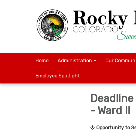
Home
Administration
Our Communi
Employee Spotlight
Deadline
- Ward II
🌟
Opportunity to S