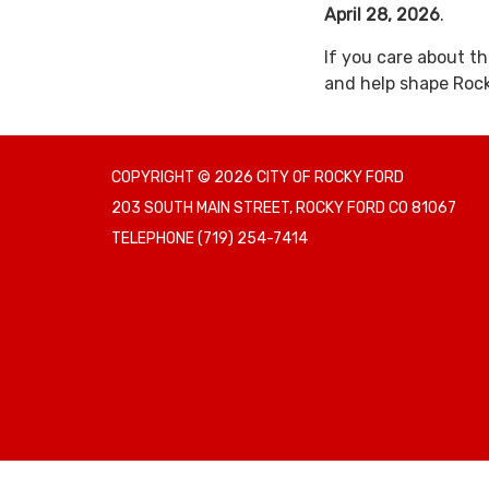
April 28, 2026
.
If you care about th
and help shape Rock
COPYRIGHT © 2026 CITY OF ROCKY FORD
203 SOUTH MAIN STREET, ROCKY FORD CO 81067
TELEPHONE
(719) 254-7414