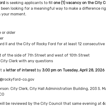
ord
is seeking applicants to fill
one (1) vacancy on the City C
ve been looking for a meaningful way to make a difference ri
is your moment.
 or older
er
rd II and the City of Rocky Ford for at least 12 consecutive
st of the side of 7th Street and west of 10th Street
e City Clerk with any questions
t a
letter of interest
by
3:00 pm on Tuesday, April 28, 2026
k@rockyford-co.gov
person: City Clerk, City Hall Administration Building, 203 S. M
 CO
 will be reviewed by the City Council that same evening at
6