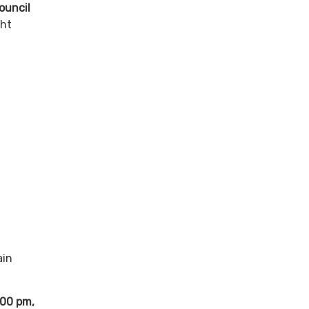
ouncil
ght
ain
:00 pm,