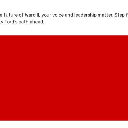
e future of Ward II, your voice and leadership matter. Step
y Ford’s path ahead.