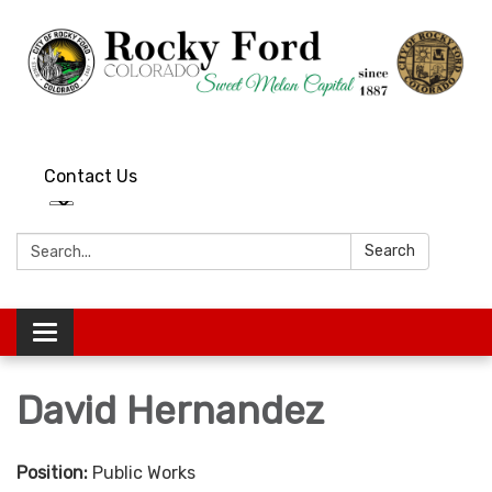
Contact Us
Search:
Search
Toggle
navigation
David Hernandez
Position:
Public Works