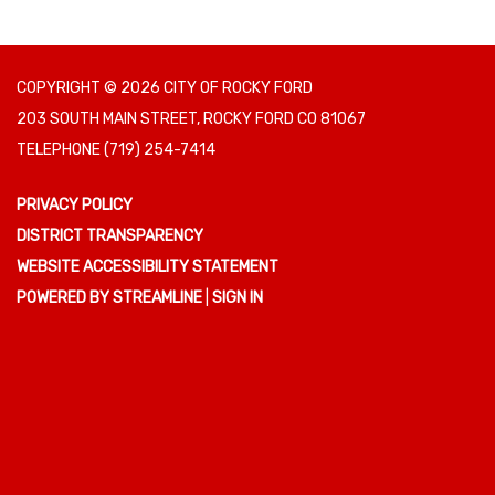
COPYRIGHT © 2026 CITY OF ROCKY FORD
203 SOUTH MAIN STREET, ROCKY FORD CO 81067
TELEPHONE
(719) 254-7414
PRIVACY POLICY
DISTRICT TRANSPARENCY
WEBSITE ACCESSIBILITY STATEMENT
POWERED BY STREAMLINE
|
SIGN IN