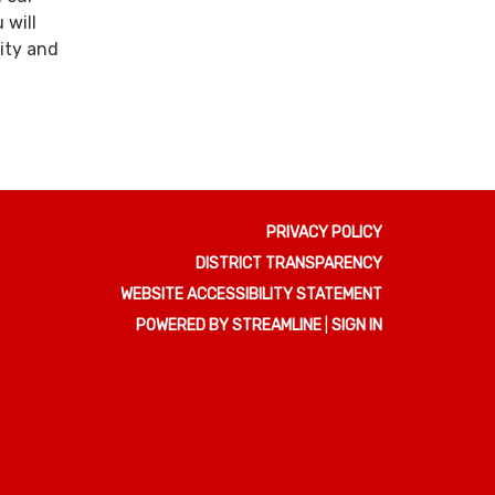
 will
ity and
PRIVACY POLICY
DISTRICT TRANSPARENCY
WEBSITE ACCESSIBILITY STATEMENT
POWERED BY STREAMLINE
|
SIGN IN