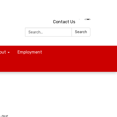
Contact Us
Search:
Search
out
Employment
n our