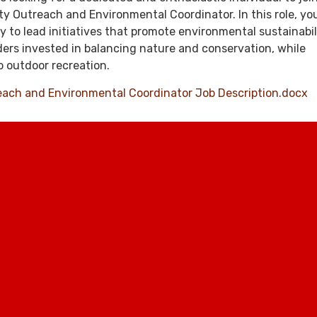
 Outreach and Environmental Coordinator. In this role, you
y to lead initiatives that promote environmental sustainabil
ers invested in balancing nature and conservation, while
 outdoor recreation.
ch and Environmental Coordinator Job Description.docx