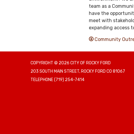
team as a Community
have the opportunit
meet with stakehold
expanding access to
Community Outrea
COPYRIGHT © 2026 CITY OF ROCKY FORD
203 SOUTH MAIN STREET, ROCKY FORD CO 81067
TELEPHONE
(719) 254-7414