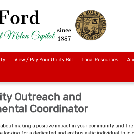
ty
View / Pay Your Utility Bill
Local Resources
Ab
ty Outreach and
ental Coordinator
about making a positive impact in your community and the
 looking for a dedicated and enthusiastic individual to joi