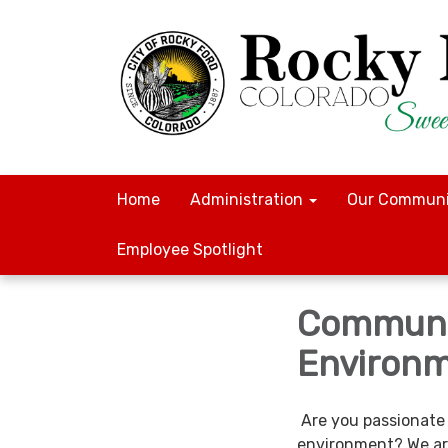
Home
Administration
Our Communi
Employee Spotlight
Communi
Environm
Are you passionate 
environment? We are