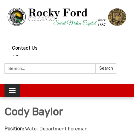
Contact Us
Search:
Search
Toggle
navigation
Cody Baylor
Position:
Water Department Foreman