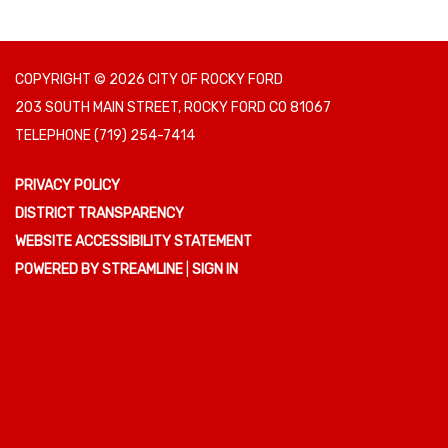
COPYRIGHT © 2026 CITY OF ROCKY FORD
203 SOUTH MAIN STREET, ROCKY FORD CO 81067
TELEPHONE
(719) 254-7414
PRIVACY POLICY
DISTRICT TRANSPARENCY
WEBSITE ACCESSIBILITY STATEMENT
POWERED BY STREAMLINE
|
SIGN IN