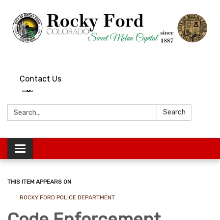
Contact Us
Search:
Search
Toggle
navigation
THIS ITEM APPEARS ON
ROCKY FORD POLICE DEPARTMENT
Code Enforcement