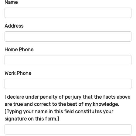
Name
Address
Home Phone
Work Phone
I declare under penalty of perjury that the facts above
are true and correct to the best of my knowledge.
(Typing your name in this field constitutes your
signature on this form.)