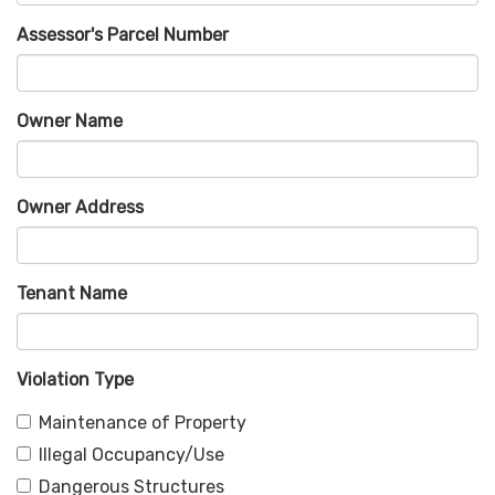
Assessor's Parcel Number
Owner Name
Owner Address
Tenant Name
Violation Type
Maintenance of Property
Illegal Occupancy/Use
Dangerous Structures