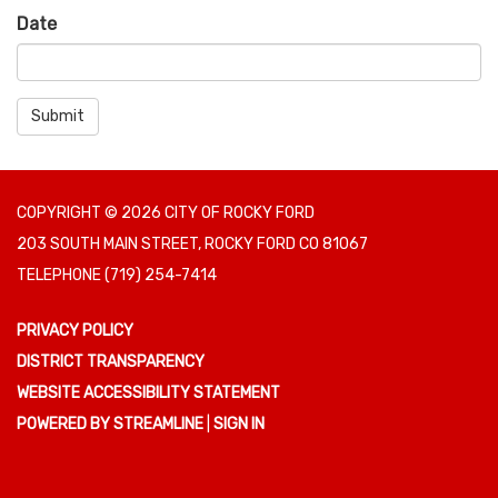
Date
Submit
COPYRIGHT © 2026 CITY OF ROCKY FORD
203 SOUTH MAIN STREET, ROCKY FORD CO 81067
TELEPHONE
(719) 254-7414
PRIVACY POLICY
DISTRICT TRANSPARENCY
WEBSITE ACCESSIBILITY STATEMENT
POWERED BY STREAMLINE
|
SIGN IN