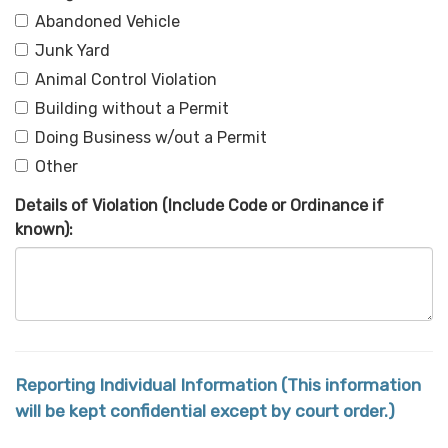
Abandoned Vehicle
Junk Yard
Animal Control Violation
Building without a Permit
Doing Business w/out a Permit
Other
Details of Violation (Include Code or Ordinance if
known):
Reporting Individual Information (This information
will be kept confidential except by court order.)