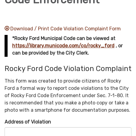
Download / Print Code Violation Complaint Form
*Rocky Ford Municipal Code can be viewed at
https://library.municode.com/co/rocky_ford
, or
can be provided by the City Clerk.
Rocky Ford Code Violation Complaint
This form was created to provide citizens of Rocky
Ford a formal way to report code violations to the City
of Rocky Ford Code Enforcement under Sec. 7-1-80. It
is recommended that you make a photo copy or take a
photo with a smartphone for documentation purposes.
Address of Violation