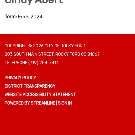
Term:
Ends 2024
COPYRIGHT © 2026 CITY OF ROCKY FORD
203 SOUTH MAIN STREET, ROCKY FORD CO 81067
TELEPHONE
(719) 254-7414
PRIVACY POLICY
DISTRICT TRANSPARENCY
WEBSITE ACCESSIBILITY STATEMENT
POWERED BY STREAMLINE
|
SIGN IN