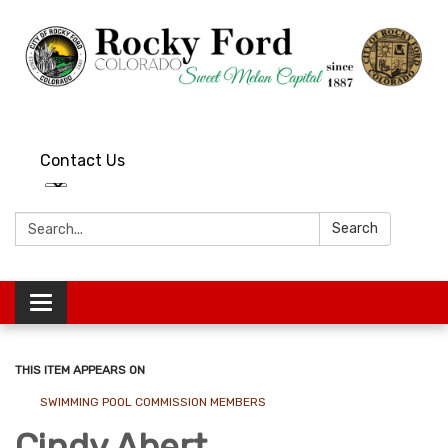
Contact Us
Search:
Search
Toggle
navigation
THIS ITEM APPEARS ON
SWIMMING POOL COMMISSION MEMBERS
Cindy Abert