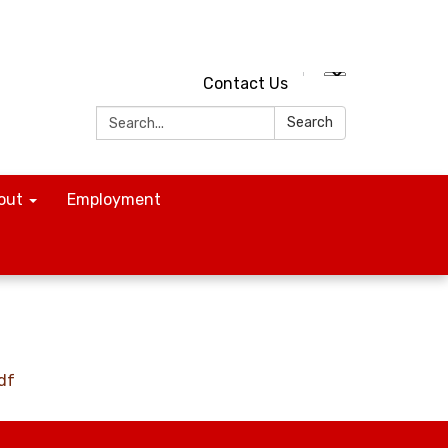
Contact Us
Search:
Search
out
Employment
df