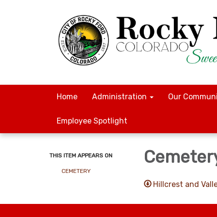
Home
Administration
Our Communi
Employee Spotlight
Cemetery
THIS ITEM APPEARS ON
CEMETERY
Hillcrest and Va