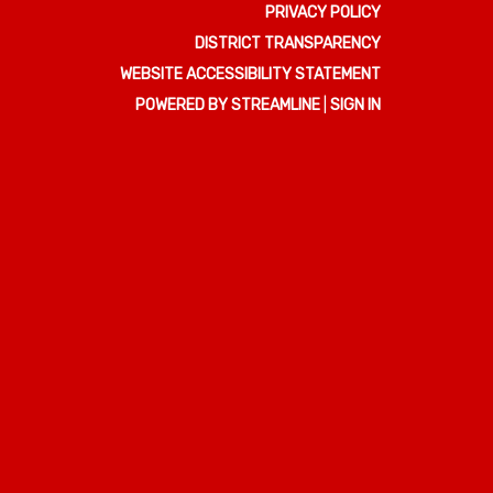
PRIVACY POLICY
DISTRICT TRANSPARENCY
WEBSITE ACCESSIBILITY STATEMENT
POWERED BY STREAMLINE
|
SIGN IN