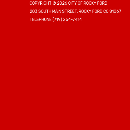
COPYRIGHT © 2026 CITY OF ROCKY FORD
203 SOUTH MAIN STREET, ROCKY FORD CO 81067
TELEPHONE
(719) 254-7414