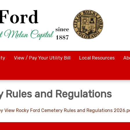
ty
View / Pay Your Utility Bill
Local Resources
Ab
 Rules and Regulations
lley View Rocky Ford Cemetery Rules and Regulations 2026.p