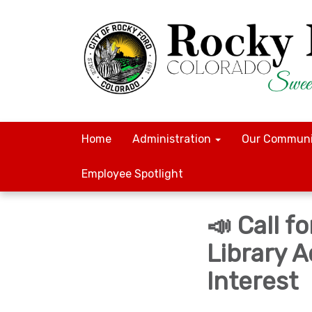
Home
Administration
Our Communi
Employee Spotlight
📣 Call 
Library 
Interest