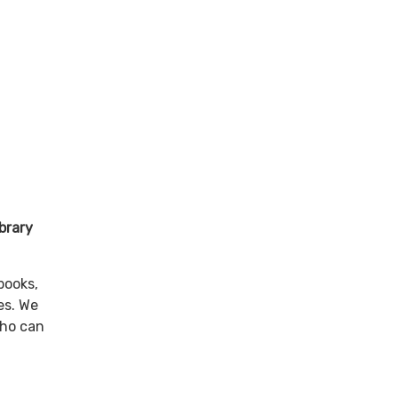
st 🌟
brary
books,
es. We
who can
to: