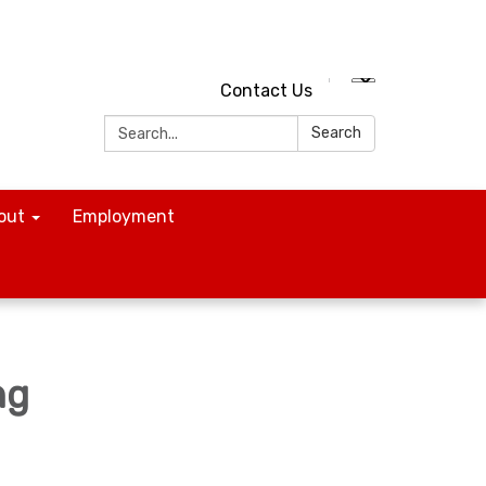
Contact Us
Search:
Search
out
Employment
ng