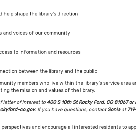
deas and help shape the library’s dire
the needs and voices of our commu
table access to information and reso
ection between the library and the public
unity members who live within the library’s service area a
ting the mission and values of the library.
 letter of interest to
400 S 10th St Rocky Ford, CO 81067 or 
rockyford-co.gov
. If you have questions, contact
Sonia
at
719
.
perspectives and encourage all interested residents to app