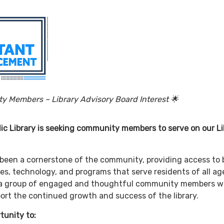
unity Members – Library Advisory Board Intere
ic Library is seeking community members to serve on our Li
g been a cornerstone of the community, providing access to 
es, technology, and programs that serve residents of all ag
ld a group of engaged and thoughtful community members 
ort the continued growth and success of the library.
 a great opportunity 