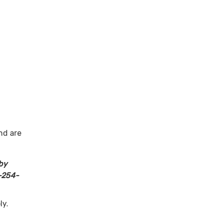
ction
nity
urces
nd are
by
-254-
ly.