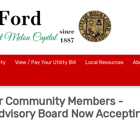
ty
View / Pay Your Utility Bill
Local Resources
Ab
for Community Members -
Advisory Board Now Accepti