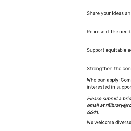
Share your i
Represent 
Support equi
Strengthen the conn
Who can apply:
Comm
interested in suppor
Please submit a brief
email at rflibrary@
6641
We welcome diverse 