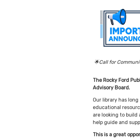
🌟Call for Comm
The Rocky Ford Publ
Advisory Board.
Our library has lon
educational resourc
are looking to bui
help guide and supp
This is