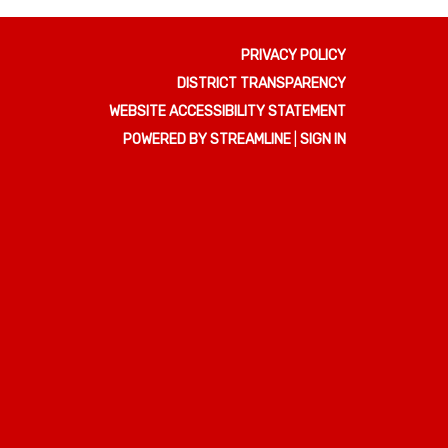
PRIVACY POLICY
DISTRICT TRANSPARENCY
WEBSITE ACCESSIBILITY STATEMENT
POWERED BY STREAMLINE
|
SIGN IN