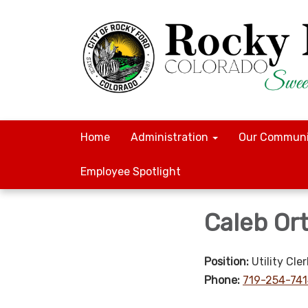
Home
Administration
Our Communi
Employee Spotlight
Caleb Ort
Position:
Utility Cler
Phone:
719-254-74