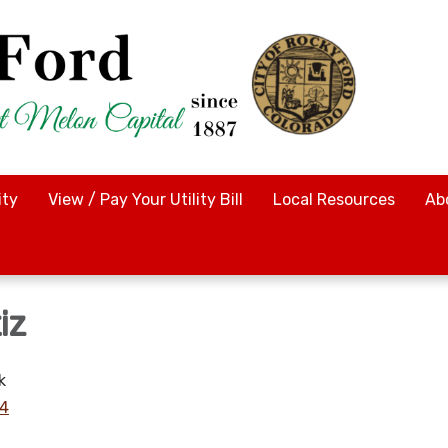
ty
View / Pay Your Utility Bill
Local Resources
Ab
iz
k
14