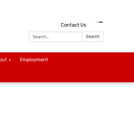
Contact Us
Search:
Search
out
Employment