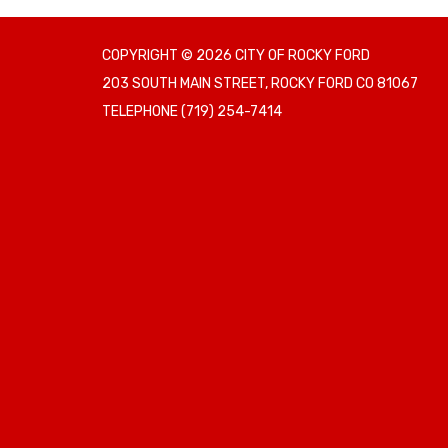
COPYRIGHT © 2026 CITY OF ROCKY FORD
203 SOUTH MAIN STREET, ROCKY FORD CO 81067
TELEPHONE
(719) 254-7414