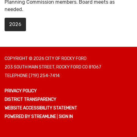
Planning Commission members. Board meets as
needed.
2026
COPYRIGHT © 2026 CITY OF ROCKY FORD
203 SOUTH MAIN STREET, ROCKY FORD CO 81067
TELEPHONE
(719) 254-7414
PRIVACY POLICY
DISTRICT TRANSPARENCY
WEBSITE ACCESSIBILITY STATEMENT
POWERED BY STREAMLINE
|
SIGN IN