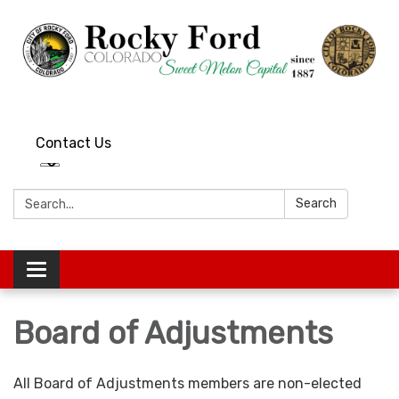
Contact Us
Search:
Search
Toggle
navigation
Board of Adjustments
All Board of Adjustments members are non-elected