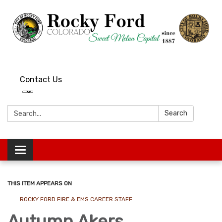
Contact Us
Search:
Search
Toggle
navigation
THIS ITEM APPEARS ON
ROCKY FORD FIRE & EMS CAREER STAFF
Autumn Akers