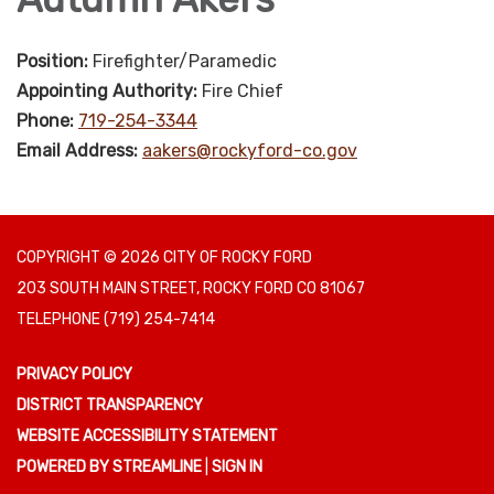
Position:
Firefighter/Paramedic
Appointing Authority:
Fire Chief
Phone:
719-254-3344
Email Address:
aakers@rockyford-co.gov
COPYRIGHT © 2026 CITY OF ROCKY FORD
203 SOUTH MAIN STREET, ROCKY FORD CO 81067
TELEPHONE
(719) 254-7414
PRIVACY POLICY
DISTRICT TRANSPARENCY
WEBSITE ACCESSIBILITY STATEMENT
POWERED BY STREAMLINE
|
SIGN IN