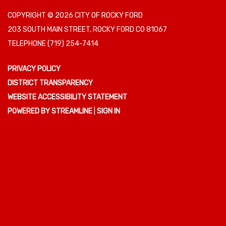
COPYRIGHT © 2026 CITY OF ROCKY FORD
203 SOUTH MAIN STREET, ROCKY FORD CO 81067
TELEPHONE
(719) 254-7414
PRIVACY POLICY
DISTRICT TRANSPARENCY
WEBSITE ACCESSIBILITY STATEMENT
POWERED BY STREAMLINE
|
SIGN IN