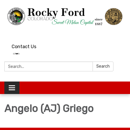
Contact Us
Search:
Search
Toggle
navigation
Angelo (AJ) Griego