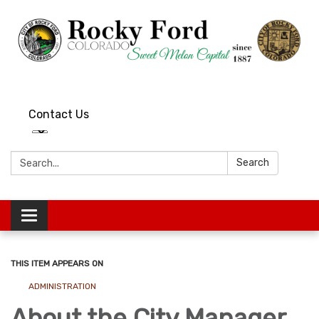
Contact Us
Search:
Search
Toggle
navigation
THIS ITEM APPEARS ON
ADMINISTRATION
About the City Manager