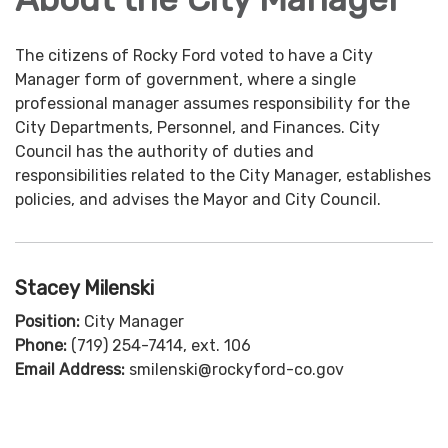
The citizens of Rocky Ford voted to have a City
Manager form of government, where a single
professional manager assumes responsibility for the
City Departments, Personnel, and Finances. City
Council has the authority of duties and
responsibilities related to the City Manager, establishes
policies, and advises the Mayor and City Council.
Stacey Milenski
Position:
City Manager
Phone:
(719) 254-7414, ext. 106
Email Address:
smilenski@rockyford-co.gov