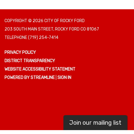
COPYRIGHT © 2026 CITY OF ROCKY FORD
203 SOUTH MAIN STREET, ROCKY FORD CO 81067
TELEPHONE
(719) 254-7414
PRIVACY POLICY
DISTRICT TRANSPARENCY
WEBSITE ACCESSIBILITY STATEMENT
POWERED BY STREAMLINE
|
SIGN IN
Join our mailing list