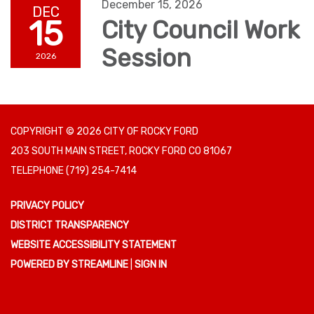
December 15, 2026
DEC
15
City Council Work
Session
2026
COPYRIGHT © 2026 CITY OF ROCKY FORD
203 SOUTH MAIN STREET, ROCKY FORD CO 81067
TELEPHONE
(719) 254-7414
PRIVACY POLICY
DISTRICT TRANSPARENCY
WEBSITE ACCESSIBILITY STATEMENT
POWERED BY STREAMLINE
|
SIGN IN