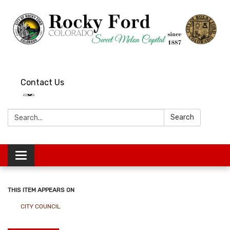
Contact Us
Search:
Search
Toggle
navigation
THIS ITEM APPEARS ON
CITY COUNCIL