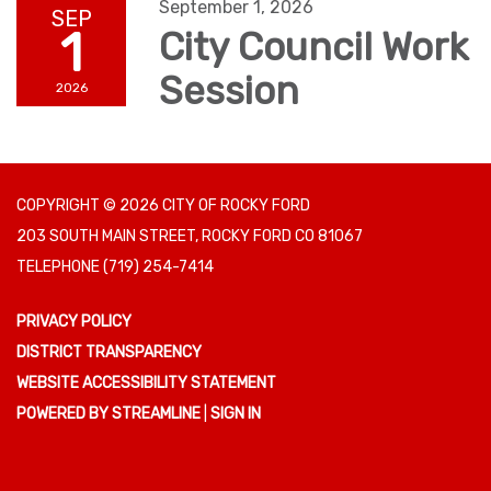
September 1, 2026
SEP
1
City Council Work
Session
2026
COPYRIGHT © 2026 CITY OF ROCKY FORD
203 SOUTH MAIN STREET, ROCKY FORD CO 81067
TELEPHONE
(719) 254-7414
PRIVACY POLICY
DISTRICT TRANSPARENCY
WEBSITE ACCESSIBILITY STATEMENT
POWERED BY STREAMLINE
|
SIGN IN