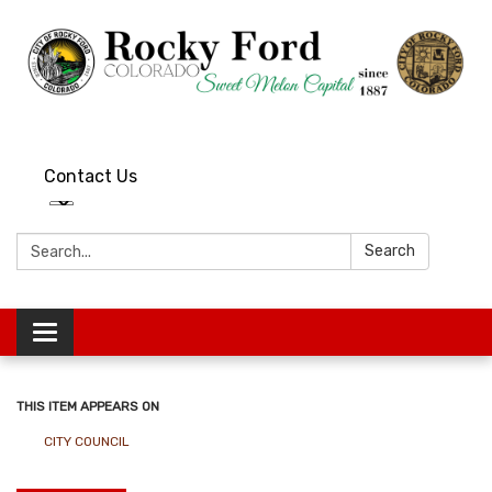
Contact Us
Search:
Search
Toggle
navigation
THIS ITEM APPEARS ON
CITY COUNCIL