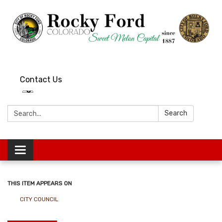
Contact Us
Search:
Search
Toggle
navigation
THIS ITEM APPEARS ON
CITY COUNCIL