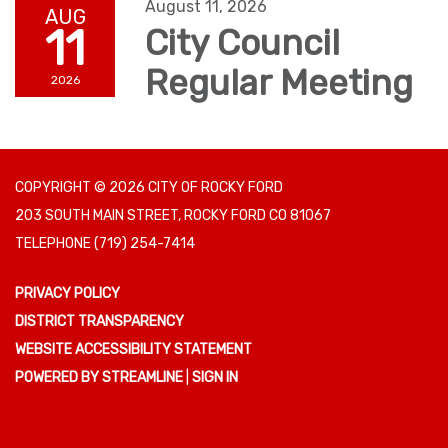
August 11, 2026
AUG
11
City Council
Regular Meeting
2026
COPYRIGHT © 2026 CITY OF ROCKY FORD
203 SOUTH MAIN STREET, ROCKY FORD CO 81067
TELEPHONE
(719) 254-7414
PRIVACY POLICY
DISTRICT TRANSPARENCY
WEBSITE ACCESSIBILITY STATEMENT
POWERED BY STREAMLINE
|
SIGN IN