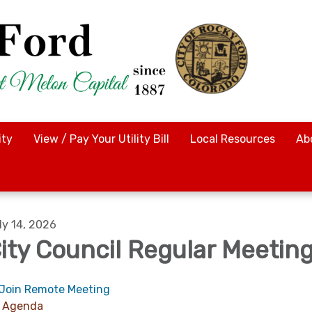
ty
View / Pay Your Utility Bill
Local Resources
Ab
ly 14, 2026
ity Council Regular Meetin
Join Remote Meeting
Agenda