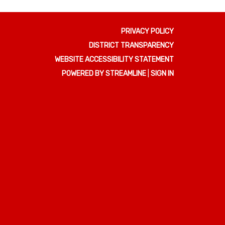
PRIVACY POLICY
DISTRICT TRANSPARENCY
WEBSITE ACCESSIBILITY STATEMENT
POWERED BY STREAMLINE
|
SIGN IN