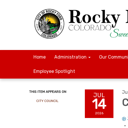
Home
Administration
Our Communi
Employee Spotlight
Ju
THIS ITEM APPEARS ON
JUL
14
C
CITY COUNCIL
2026