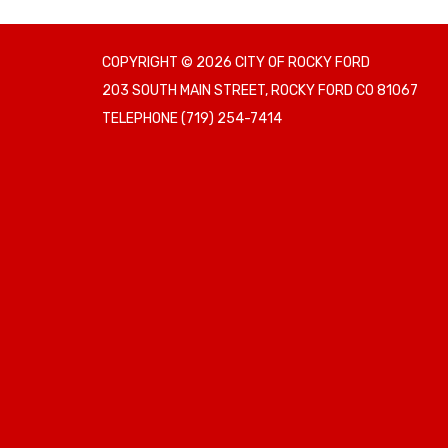
COPYRIGHT © 2026 CITY OF ROCKY FORD
203 SOUTH MAIN STREET, ROCKY FORD CO 81067
TELEPHONE
(719) 254-7414