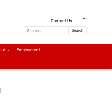
Contact Us
Search:
Search
out
Employment
g