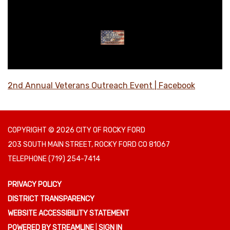
2nd Annual Veterans Outreach Event | Facebook
COPYRIGHT © 2026 CITY OF ROCKY FORD
203 SOUTH MAIN STREET, ROCKY FORD CO 81067
TELEPHONE
(719) 254-7414
PRIVACY POLICY
DISTRICT TRANSPARENCY
WEBSITE ACCESSIBILITY STATEMENT
POWERED BY STREAMLINE
|
SIGN IN