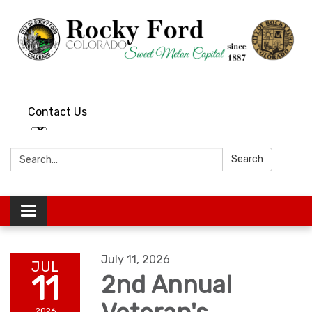
Contact Us
Search:
Search
Toggle
navigation
July 11, 2026
JUL
11
2nd Annual
2026