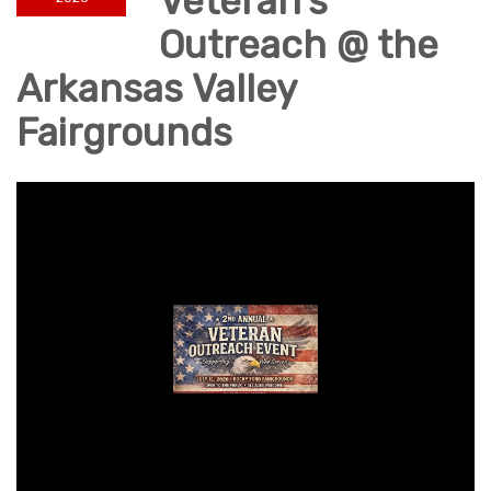
Veteran's
Outreach @ the
Arkansas Valley
Fairgrounds