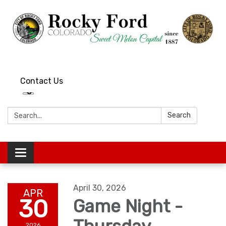
Contact Us
Search:
Search
Toggle
navigation
April 30, 2026
APR
30
Game Night -
2026