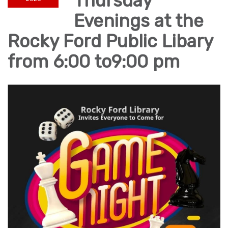
Thursday
Evenings at the
Rocky Ford Public Libary
from 6:00 to9:00 pm