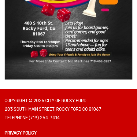
COPYRIGHT © 2026 CITY OF ROCKY FORD
203 SOUTH MAIN STREET, ROCKY FORD CO 81067
TELEPHONE
(719) 254-7414
PRIVACY POLICY