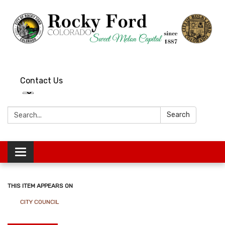
Contact Us
Search:
Search
Toggle
navigation
THIS ITEM APPEARS ON
CITY COUNCIL