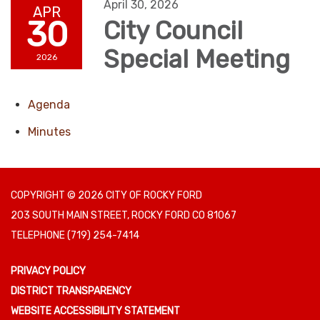
April 30, 2026
APR
30
City Council
Special Meeting
2026
Agenda
Minutes
COPYRIGHT © 2026 CITY OF ROCKY FORD
203 SOUTH MAIN STREET, ROCKY FORD CO 81067
TELEPHONE
(719) 254-7414
PRIVACY POLICY
DISTRICT TRANSPARENCY
WEBSITE ACCESSIBILITY STATEMENT