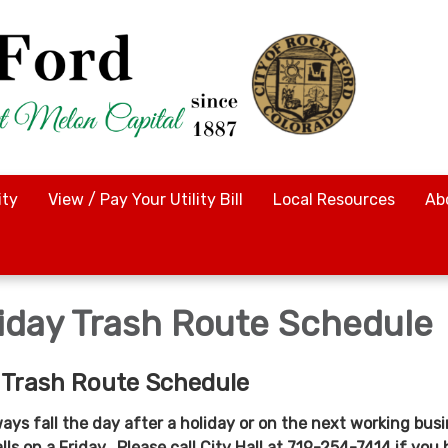
ty
View / Pay Your Utility Bill
Local Resources
Ab
iday Trash Route Schedule
 Trash Route Schedule
ways fall the day after a holiday or on the next working bus
alls on a Friday. Please call City Hall at 719-254-7414 if you