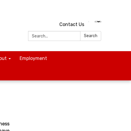
Contact Us
Search:
Search
out
Employment
iness
 have