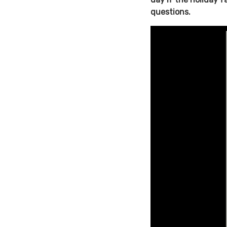
questions.