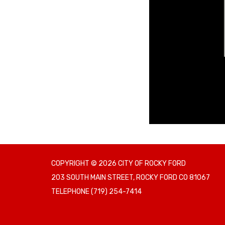
COPYRIGHT © 2026 CITY OF ROCKY FORD
203 SOUTH MAIN STREET, ROCKY FORD CO 81067
TELEPHONE
(719) 254-7414