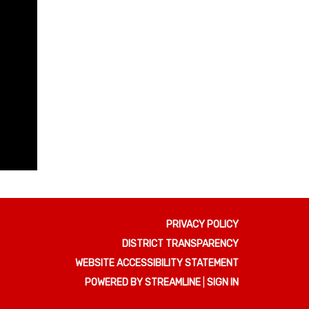
PRIVACY POLICY
DISTRICT TRANSPARENCY
WEBSITE ACCESSIBILITY STATEMENT
POWERED BY STREAMLINE
|
SIGN IN