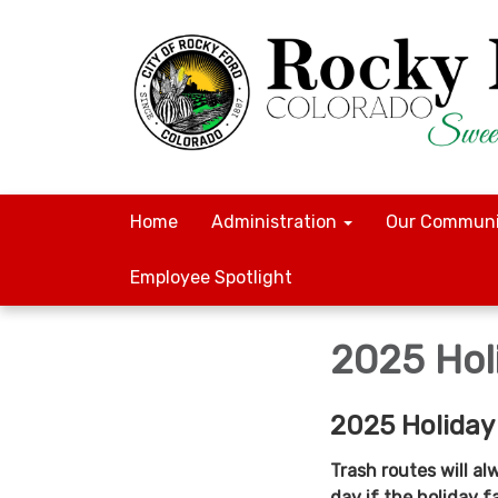
Home
Administration
Our Communi
Employee Spotlight
2025 Hol
2025 Holiday
Trash routes will al
day if the holiday f