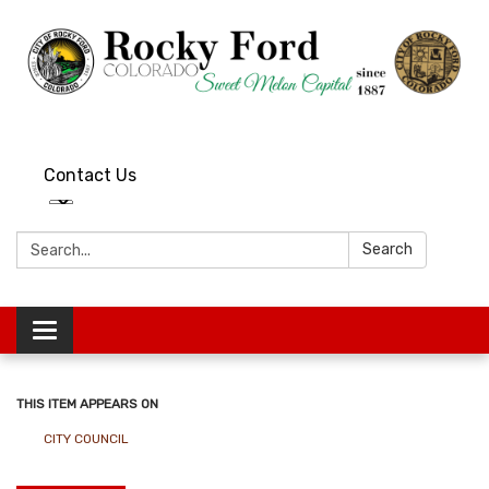
Contact Us
Search:
Search
Toggle
navigation
THIS ITEM APPEARS ON
CITY COUNCIL