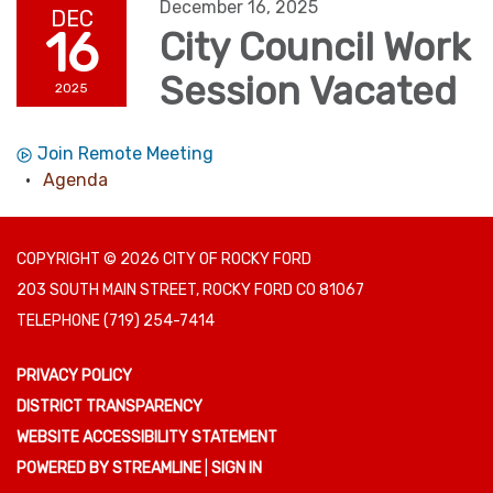
December 16, 2025
DEC
16
City Council Work
Session Vacated
2025
Join Remote Meeting
Agenda
COPYRIGHT © 2026 CITY OF ROCKY FORD
203 SOUTH MAIN STREET, ROCKY FORD CO 81067
TELEPHONE
(719) 254-7414
PRIVACY POLICY
DISTRICT TRANSPARENCY
WEBSITE ACCESSIBILITY STATEMENT
POWERED BY STREAMLINE
|
SIGN IN