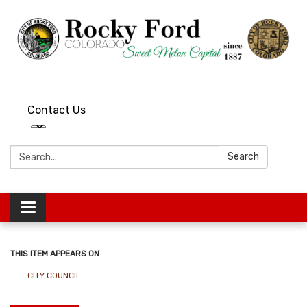
Contact Us
Search:
Search
Toggle
navigation
THIS ITEM APPEARS ON
CITY COUNCIL