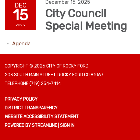
December 15, 2025
DEC
15
City Council
Special Meeting
2025
Agenda
COPYRIGHT © 2026 CITY OF ROCKY FORD
203 SOUTH MAIN STREET, ROCKY FORD CO 81067
TELEPHONE
(719) 254-7414
PRIVACY POLICY
DISTRICT TRANSPARENCY
WEBSITE ACCESSIBILITY STATEMENT
POWERED BY STREAMLINE
|
SIGN IN