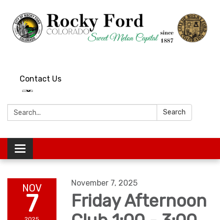
Contact Us
Search:
Search
Toggle
navigation
November 7, 2025
NOV
7
Friday Afternoon
2025