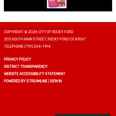
COPYRIGHT © 2026 CITY OF ROCKY FORD
203 SOUTH MAIN STREET, ROCKY FORD CO 81067
TELEPHONE
(719) 254-7414
PRIVACY POLICY
DISTRICT TRANSPARENCY
WEBSITE ACCESSIBILITY STATEMENT
POWERED BY STREAMLINE
|
SIGN IN