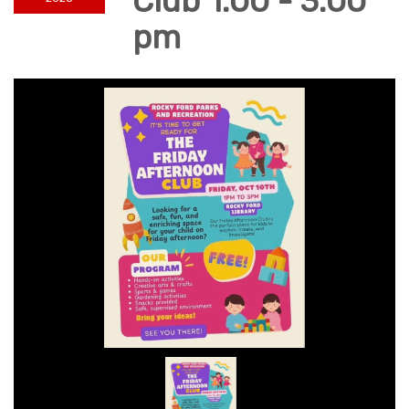
Club 1:00 - 3:00
pm