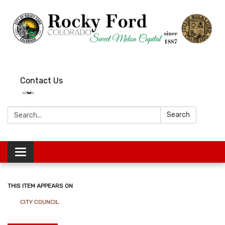
Contact Us
Search:
Search
Toggle
navigation
THIS ITEM APPEARS ON
CITY COUNCIL