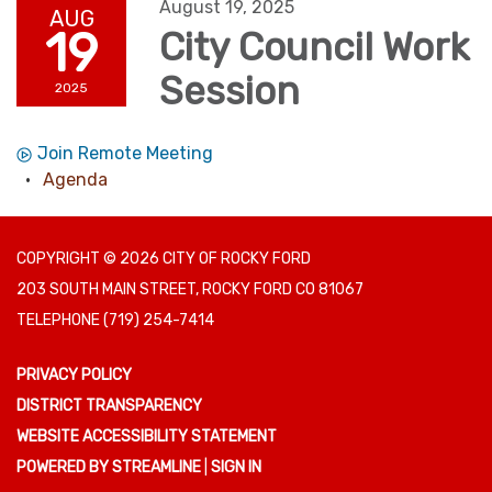
August 19, 2025
AUG
19
City Council Work
Session
2025
Join Remote Meeting
Agenda
COPYRIGHT © 2026 CITY OF ROCKY FORD
203 SOUTH MAIN STREET, ROCKY FORD CO 81067
TELEPHONE
(719) 254-7414
PRIVACY POLICY
DISTRICT TRANSPARENCY
WEBSITE ACCESSIBILITY STATEMENT
POWERED BY STREAMLINE
|
SIGN IN