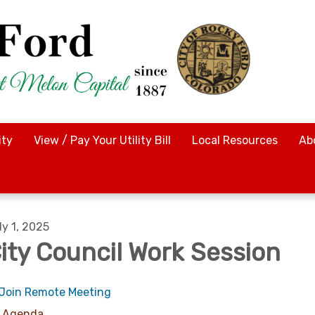
ty
View / Pay Your Utility Bill
Local Resources
Ab
ly 1, 2025
ity Council Work Session
Join Remote Meeting
Agenda