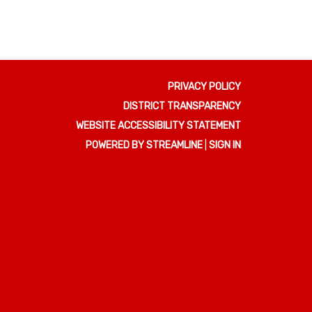
PRIVACY POLICY
DISTRICT TRANSPARENCY
WEBSITE ACCESSIBILITY STATEMENT
POWERED BY STREAMLINE
|
SIGN IN