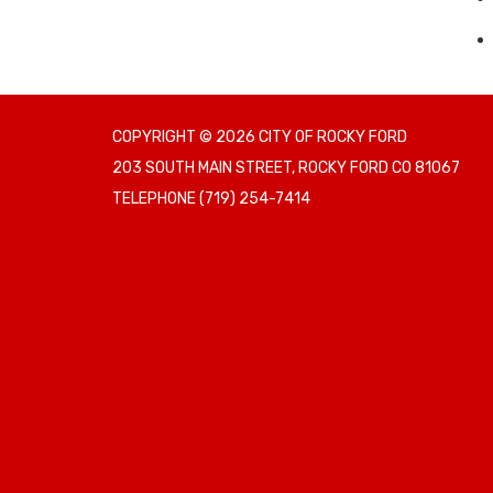
COPYRIGHT © 2026 CITY OF ROCKY FORD
203 SOUTH MAIN STREET, ROCKY FORD CO 81067
TELEPHONE
(719) 254-7414