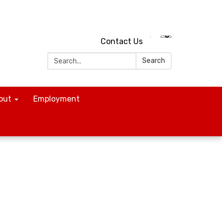
Contact Us
Search:
Search
out
Employment