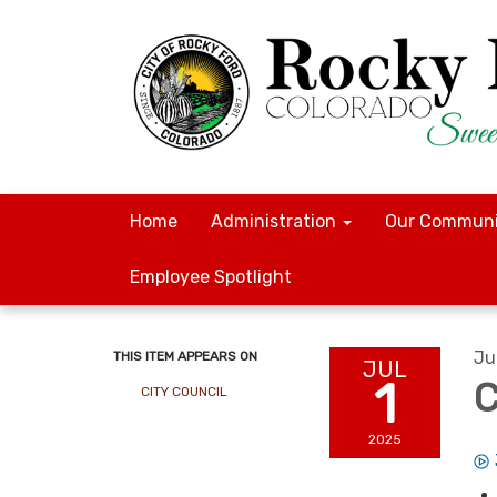
Home
Administration
Our Communi
Employee Spotlight
Ju
THIS ITEM APPEARS ON
JUL
1
C
CITY COUNCIL
2025