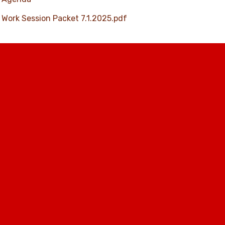
Work Session Packet 7.1.2025.pdf