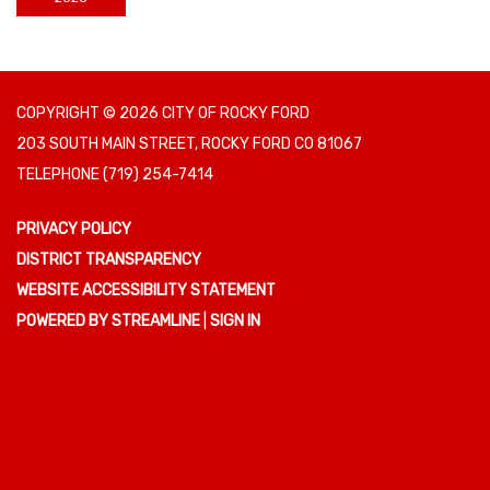
COPYRIGHT © 2026 CITY OF ROCKY FORD
203 SOUTH MAIN STREET, ROCKY FORD CO 81067
TELEPHONE
(719) 254-7414
PRIVACY POLICY
DISTRICT TRANSPARENCY
WEBSITE ACCESSIBILITY STATEMENT
POWERED BY STREAMLINE
|
SIGN IN