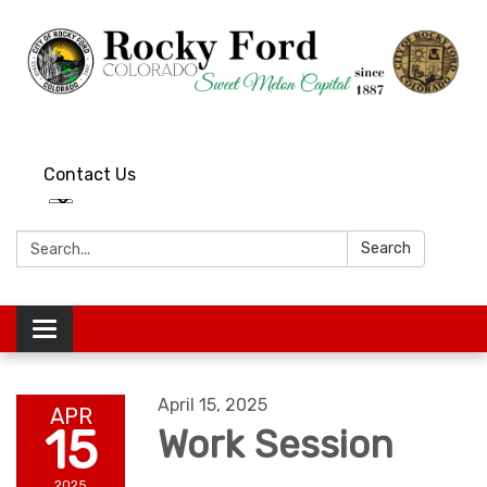
Contact Us
Search:
Search
Toggle
navigation
April 15, 2025
APR
15
Work Session
2025