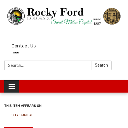
Contact Us
Search:
Search
Toggle
navigation
THIS ITEM APPEARS ON
CITY COUNCIL