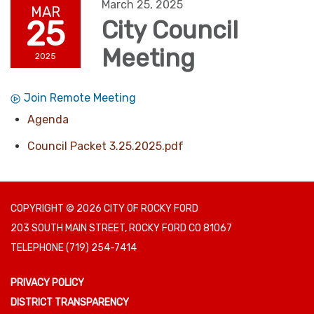
March 25, 2025
MAR
25
City Council
Meeting
2025
Join Remote Meeting
Agenda
Council Packet 3.25.2025.pdf
COPYRIGHT © 2026 CITY OF ROCKY FORD
203 SOUTH MAIN STREET, ROCKY FORD CO 81067
TELEPHONE
(719) 254-7414
PRIVACY POLICY
DISTRICT TRANSPARENCY