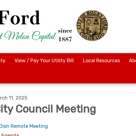
ty
View / Pay Your Utility Bill
Local Resources
Ab
rch 11, 2025
ity Council Meeting
Join Remote Meeting
Agenda