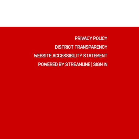
PRIVACY POLICY
DISTRICT TRANSPARENCY
WEBSITE ACCESSIBILITY STATEMENT
POWERED BY STREAMLINE
|
SIGN IN