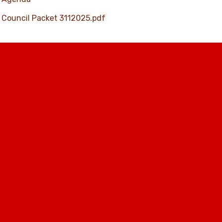
Council Packet 3112025.pdf