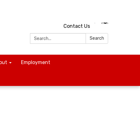
Contact Us
Search:
Search
out
Employment