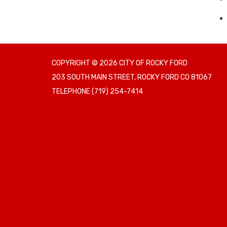
COPYRIGHT © 2026 CITY OF ROCKY FORD
203 SOUTH MAIN STREET, ROCKY FORD CO 81067
TELEPHONE
(719) 254-7414