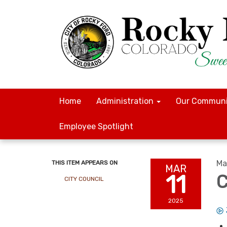
Home
Administration
Our Communi
Employee Spotlight
Ma
THIS ITEM APPEARS ON
MAR
11
C
CITY COUNCIL
2025