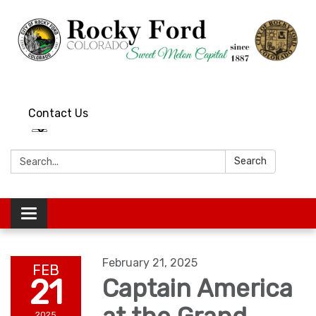
Contact Us
Search:
Search
Toggle
navigation
February 21, 2025
FEB
21
Captain America
2025