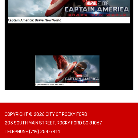
COPYRIGHT © 2026 CITY OF ROCKY FORD
203 SOUTH MAIN STREET, ROCKY FORD CO 81067
TELEPHONE
(719) 254-7414