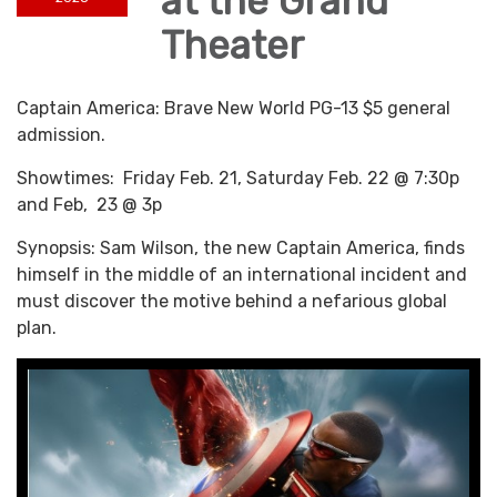
at the Grand
Theater
Captain America: Brave New World PG-13 $5 general
admission.
Showtimes: Friday Feb. 21, Saturday Feb. 22 @ 7:30p
and Feb, 23 @ 3p
Synopsis: Sam Wilson, the new Captain America, finds
himself in the middle of an international incident and
must discover the motive behind a nefarious global
plan.