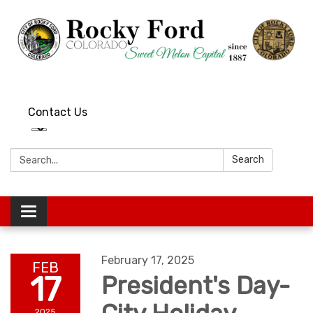
Contact Us
Search:
Search
Toggle
navigation
February 17, 2025
FEB
17
President's Day-
2025