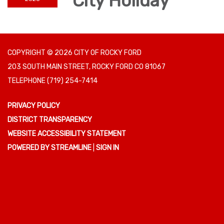
City Holiday
COPYRIGHT © 2026 CITY OF ROCKY FORD
203 SOUTH MAIN STREET, ROCKY FORD CO 81067
TELEPHONE
(719) 254-7414
PRIVACY POLICY
DISTRICT TRANSPARENCY
WEBSITE ACCESSIBILITY STATEMENT
POWERED BY STREAMLINE
|
SIGN IN