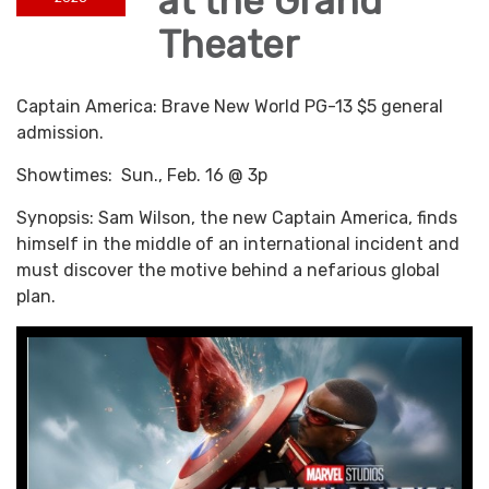
at the Grand
Theater
Captain America: Brave New World PG-13 $5 general
admission.
Showtimes: Sun., Feb. 16 @ 3p
Synopsis: Sam Wilson, the new Captain America, finds
himself in the middle of an international incident and
must discover the motive behind a nefarious global
plan.