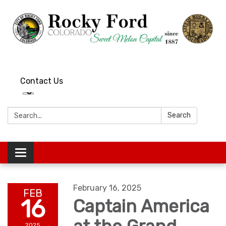
Contact Us
Search:
Search
Toggle
navigation
February 16, 2025
FEB
16
Captain America
2025