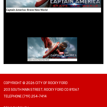
COPYRIGHT © 2026 CITY OF ROCKY FORD
203 SOUTH MAIN STREET, ROCKY FORD CO 81067
TELEPHONE
(719) 254-7414