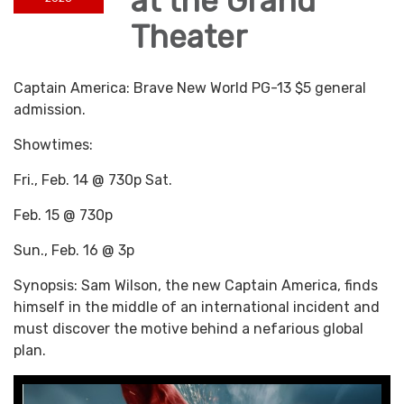
at the Grand
Theater
Captain America: Brave New World PG-13 $5 general
admission.
Showtimes:
Fri., Feb. 14 @ 730p Sat.
Feb. 15 @ 730p
Sun., Feb. 16 @ 3p
Synopsis: Sam Wilson, the new Captain America, finds
himself in the middle of an international incident and
must discover the motive behind a nefarious global
plan.