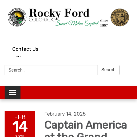
Contact Us
Search:
Search
Toggle
navigation
February 14, 2025
FEB
14
Captain America
2025