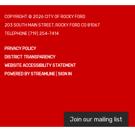
COPYRIGHT © 2026 CITY OF ROCKY FORD
203 SOUTH MAIN STREET, ROCKY FORD CO 81067
TELEPHONE
(719) 254-7414
PRIVACY POLICY
DISTRICT TRANSPARENCY
WEBSITE ACCESSIBILITY STATEMENT
POWERED BY STREAMLINE
|
SIGN IN
Join our mailing list