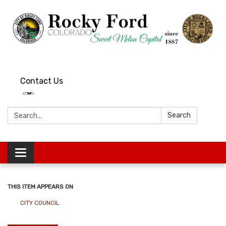
Contact Us
Search:
Search
Toggle
navigation
THIS ITEM APPEARS ON
CITY COUNCIL