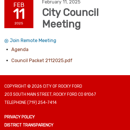
February 11, 2025
FEB
11
City Council
Meeting
2025
Join Remote Meeting
Agenda
Council Packet 2112025.pdf
COPYRIGHT © 2026 CITY OF ROCKY FORD
203 SOUTH MAIN STREET, ROCKY FORD CO 81067
TELEPHONE
(719) 254-7414
PRIVACY POLICY
DISTRICT TRANSPARENCY