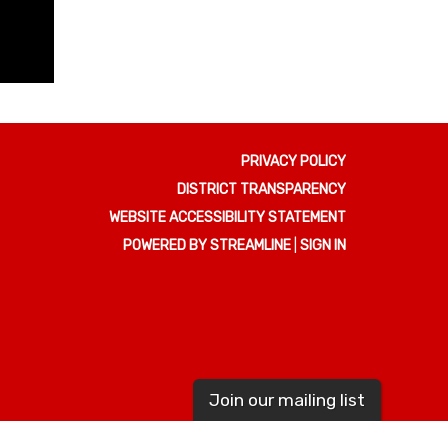
PRIVACY POLICY
DISTRICT TRANSPARENCY
WEBSITE ACCESSIBILITY STATEMENT
POWERED BY STREAMLINE
|
SIGN IN
Join our mailing list