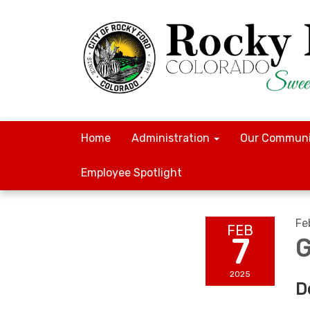
Home
Administration
Our Communi
Employee Spotlight
Fe
FEB
7
G
2025
D