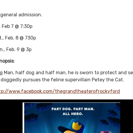
 general admission.
i. Feb 7 @ 7:30p
t., Feb. 8 @ 730p
n., Feb. 9 @ 3p
nopsis
:
g Man, half dog and half man, he is sworn to protect and se
 doggedly pursues the feline supervillain Petey the Cat.
tp://www.facebook.com/thegrandtheaterofrockyford