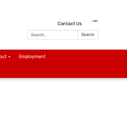
Contact Us
Search:
Search
out
Employment