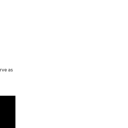
rve as