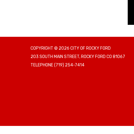
COPYRIGHT © 2026 CITY OF ROCKY FORD
203 SOUTH MAIN STREET, ROCKY FORD CO 81067
TELEPHONE
(719) 254-7414