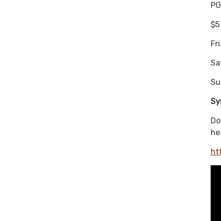
PG
$5
Fr
Sa
Su
Sy
Do
he
ht