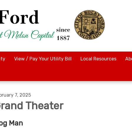
ty
View / Pay Your Utility Bill
Local Resources
Ab
bruary 7, 2025
rand Theater
og Man