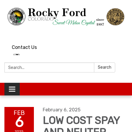
Contact Us
Search:
Search
Toggle
navigation
February 6, 2025
FEB
6
LOW COST SPAY
2025