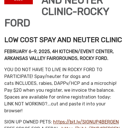
AND NEUTER
CLINIC-ROCKY
FORD
LOW COST SPAY AND NEUTER CLINIC
FEBRUARY 6-9, 2025, 4H KITCHEN/EVENT CENTER,
ARKANSAS VALLEY FAIRGROUNDS, ROCKY FORD.
YOU DO NOT HAVE TO LIVE IN ROCKY FORD TO
PARTICIPATE! Spay/neuter for dogs and
cats INCLUDES, rabies, DAPPv/HCP and a microchip!
Pay $20 when you register, we invoice the balance.
Spaces are available for online registration today:
LINK NOT WORKING?...cut and paste it into your
browser!
SIGN UP OWNED PETS:
https://bit.ly/SIGNUP4BERGEN