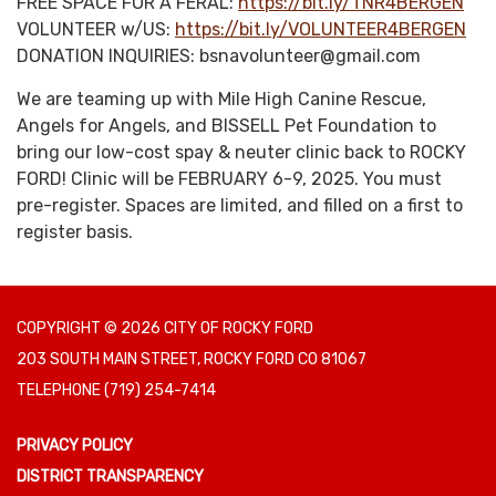
FREE SPACE FOR A FERAL:
https://bit.ly/TNR4BERGEN
VOLUNTEER w/US:
https://bit.ly/VOLUNTEER4BERGEN
DONATION INQUIRIES: bsnavolunteer@gmail.com
We are teaming up with Mile High Canine Rescue,
Angels for Angels, and BISSELL Pet Foundation to
bring our low-cost spay & neuter clinic back to ROCKY
FORD! Clinic will be FEBRUARY 6-9, 2025. You must
pre-register. Spaces are limited, and filled on a first to
register basis.
COPYRIGHT © 2026 CITY OF ROCKY FORD
203 SOUTH MAIN STREET, ROCKY FORD CO 81067
TELEPHONE
(719) 254-7414
PRIVACY POLICY
DISTRICT TRANSPARENCY