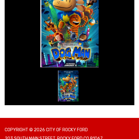
COPYRIGHT © 2026 CITY OF ROCKY FORD
203 SOUTH MAIN STREET, ROCKY FORD CO 81067