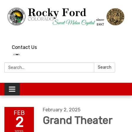
Contact Us
Search:
Search
Toggle
navigation
February 2, 2025
FEB
2
Grand Theater
2025