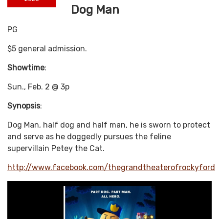
Dog Man
PG
$5 general admission.
Showtime
:
Sun., Feb. 2 @ 3p
Synopsis
:
Dog Man, half dog and half man, he is sworn to protect
and serve as he doggedly pursues the feline
supervillain Petey the Cat.
http://www.facebook.com/thegrandtheaterofrockyford